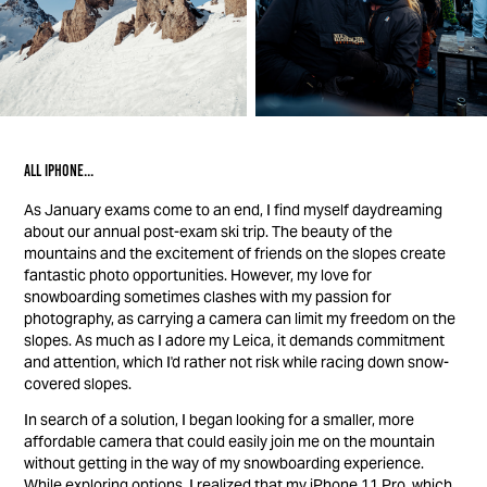
All iphone...
As January exams come to an end, I find myself daydreaming
about our annual post-exam ski trip. The beauty of the
mountains and the excitement of friends on the slopes create
fantastic photo opportunities. However, my love for
snowboarding sometimes clashes with my passion for
photography, as carrying a camera can limit my freedom on the
slopes. As much as I adore my Leica, it demands commitment
and attention, which I'd rather not risk while racing down snow-
covered slopes.
In search of a solution, I began looking for a smaller, more
affordable camera that could easily join me on the mountain
without getting in the way of my snowboarding experience.
While exploring options, I realized that my iPhone 11 Pro, which