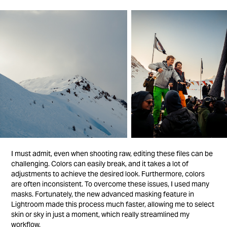
I must admit, even when shooting raw, editing these files can be
challenging. Colors can easily break, and it takes a lot of
adjustments to achieve the desired look. Furthermore, colors
are often inconsistent. To overcome these issues, I used many
masks. Fortunately, the new advanced masking feature in
Lightroom made this process much faster, allowing me to select
skin or sky in just a moment, which really streamlined my
workflow.