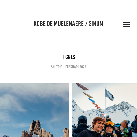
KOBE DE MUELENAERE / SINUM
Tignes
Ski Trip - Februari 2023