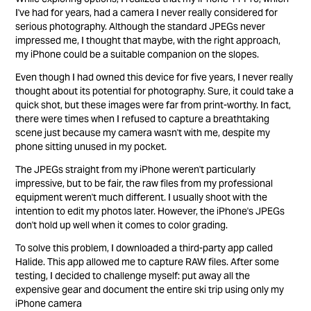
I've had for years, had a camera I never really considered for
serious photography. Although the standard JPEGs never
impressed me, I thought that maybe, with the right approach,
my iPhone could be a suitable companion on the slopes.
Even though I had owned this device for five years, I never really
thought about its potential for photography. Sure, it could take a
quick shot, but these images were far from print-worthy. In fact,
there were times when I refused to capture a breathtaking
scene just because my camera wasn't with me, despite my
phone sitting unused in my pocket.
The JPEGs straight from my iPhone weren't particularly
impressive, but to be fair, the raw files from my professional
equipment weren't much different. I usually shoot with the
intention to edit my photos later. However, the iPhone's JPEGs
don't hold up well when it comes to color grading.
To solve this problem, I downloaded a third-party app called
Halide. This app allowed me to capture RAW files. After some
testing, I decided to challenge myself: put away all the
expensive gear and document the entire ski trip using only my
iPhone camera