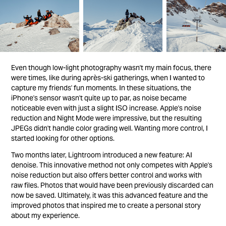
Even though low-light photography wasn't my main focus, there
were times, like during après-ski gatherings, when I wanted to
capture my friends' fun moments. In these situations, the
iPhone's sensor wasn't quite up to par, as noise became
noticeable even with just a slight ISO increase. Apple's noise
reduction and Night Mode were impressive, but the resulting
JPEGs didn't handle color grading well. Wanting more control, I
started looking for other options.
Two months later, Lightroom introduced a new feature: AI
denoise. This innovative method not only competes with Apple's
noise reduction but also offers better control and works with
raw files. Photos that would have been previously discarded can
now be saved. Ultimately, it was this advanced feature and the
improved photos that inspired me to create a personal story
about my experience.