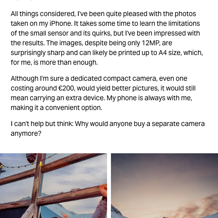
All things considered, I've been quite pleased with the photos
taken on my iPhone. It takes some time to learn the limitations
of the small sensor and its quirks, but I've been impressed with
the results. The images, despite being only 12MP, are
surprisingly sharp and can likely be printed up to A4 size, which,
for me, is more than enough.
Although I'm sure a dedicated compact camera, even one
costing around €200, would yield better pictures, it would still
mean carrying an extra device. My phone is always with me,
making it a convenient option.
I can't help but think: Why would anyone buy a separate camera
anymore?